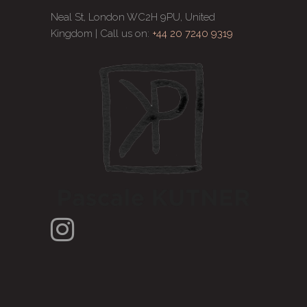
Neal St, London WC2H 9PU, United
Kingdom | Call us on:
+44 20 7240 9319