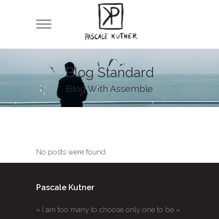
Blog Standard
Blog With Assemble
No posts were found.
Pascale Kutner
« I am too many to choose only one to be »