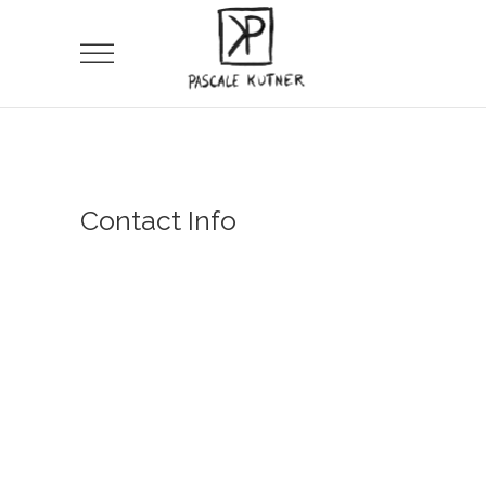
Contact Info