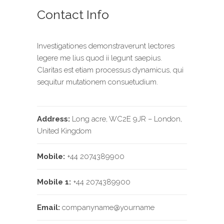
Contact Info
Investigationes demonstraverunt lectores
legere me lius quod ii legunt saepius.
Claritas est etiam processus dynamicus, qui
sequitur mutationem consuetudium.
Address:
Long acre, WC2E 9JR – London,
United Kingdom
Mobile:
+44 2074389900
Mobile 1:
+44 2074389900
Email:
companyname@yourname