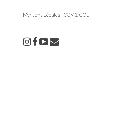
Mentions Légales
|
CGV & CGU