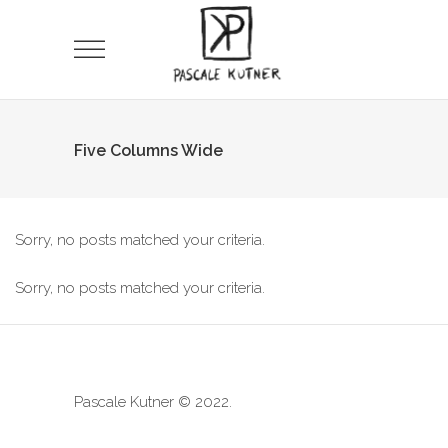
Five Columns Wide
Sorry, no posts matched your criteria.
Sorry, no posts matched your criteria.
Pascale Kutner © 2022.