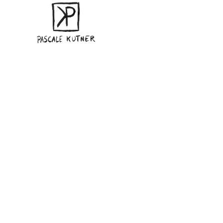
Sorry, no slides matched your criteria.